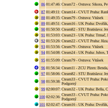
86
01:47:46:
Cteam72 - Ostrava: Sikora, P
87
01:49:11:
Cteam14 - CVUT Praha: Rank, 
88
01:49:35:
Cteam79 - Ostrava: Vitásek
89
01:49:51:
Cteam16 - UK Praha: Dvořák,
90
01:50:50:
Cteam82 - STU Bratislava: Jen
91
01:53:03:
Cteam23 - UK Praha: Trmač, 
92
01:53:26:
Cteam22 - CVUT Praha: Jůza
93
01:53:56:
Cteam79 - Ostrava: Vitásek
94
01:54:08:
Cteam24 - UK Praha: Juhos, T
95
01:55:09:
Cteam79 - Ostrava: Vitásek
96
01:56:34:
Cteam11 - ZCU Plzen: Benda,
97
01:58:06:
Cteam82 - STU Bratislava: Jen
Cteam33 - CVUT Praha: Poko
98
01:59:38:
Podgorný
99
02:00:07:
Cteam32 - UK Praha: Bella, C
Cteam33 - CVUT Praha: Poko
100
02:02:36:
Podgorný
101
02:02:47:
Cteam16 - UK Praha: Dvořák,