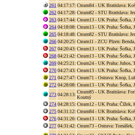
261
04:17:17:
Cteam84 - UK Bratislava: Koši
262
04:17:28:
Cteam82 - STU Bratislava: Jen
263
04:17:44:
Cteam13 - UK Praha: Šofka, 
264
04:18:08:
Cteam13 - UK Praha: Šofka, 
265
04:18:48:
Cteam82 - STU Bratislava: Jen
266
04:20:25:
Cteam11 - ZCU Plzen: Benda,
267
04:20:43:
Cteam13 - UK Praha: Šofka, 
268
04:21:42:
Cteam13 - UK Praha: Šofka, 
269
04:25:21:
Cteam24 - UK Praha: Juhos, T
270
04:27:43:
Cteam13 - UK Praha: Šofka, 
271
04:27:47:
Cteam71 - Ostrava: Knop, L
272
04:28:08:
Cteam13 - UK Praha: Šofka, 
Cteam85 - UK Bratislava: Fori
273
04:28:13:
Koutný
274
04:28:15:
Cteam12 - UK Praha: Čížek, K
275
04:31:12:
Cteam84 - UK Bratislava: Koši
276
04:31:26:
Cteam13 - UK Praha: Šofka, 
277
04:31:42:
Cteam73 - Ostrava: Tomášek, S