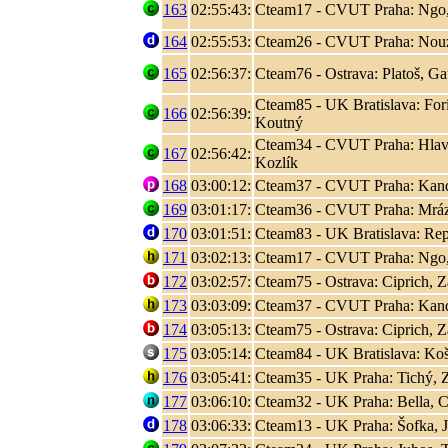
163
02:55:43:
Cteam17 - CVUT Praha: Ngo
164
02:55:53:
Cteam26 - CVUT Praha: Nouza
165
02:56:37:
Cteam76 - Ostrava: Platoš, Ga
Cteam85 - UK Bratislava: Fori
166
02:56:39:
Koutný
Cteam34 - CVUT Praha: Hlaváč
167
02:56:42:
Kozlík
168
03:00:12:
Cteam37 - CVUT Praha: Kand
169
03:01:17:
Cteam36 - CVUT Praha: Mráz
170
03:01:51:
Cteam83 - UK Bratislava: Rep
171
03:02:13:
Cteam17 - CVUT Praha: Ngo
172
03:02:57:
Cteam75 - Ostrava: Ciprich, Z
173
03:03:09:
Cteam37 - CVUT Praha: Kand
174
03:05:13:
Cteam75 - Ostrava: Ciprich, Z
175
03:05:14:
Cteam84 - UK Bratislava: Koši
176
03:05:41:
Cteam35 - UK Praha: Tichý, 
177
03:06:10:
Cteam32 - UK Praha: Bella, C
178
03:06:33:
Cteam13 - UK Praha: Šofka, 