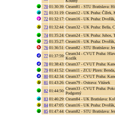
Koutný
70
01:30:39:
Cteam81 - STU Bratislava: Hir
71
01:31:19:
Cteam12 - UK Praha: Čížek, K
72
01:32:17:
Cteam16 - UK Praha: Dvořák,
73
01:32:44:
Cteam32 - UK Praha: Bella, C
74
01:35:24:
Cteam24 - UK Praha: Juhos, T
75
01:35:27:
Cteam16 - UK Praha: Dvořák,
76
01:36:51:
Cteam82 - STU Bratislava: Jen
Cteam34 - CVUT Praha: Hlaváč
77
01:37:59:
Kozlík
78
01:38:43:
Cteam37 - CVUT Praha: Kand
79
01:41:52:
Cteam11 - ZCU Plzen: Benda,
80
01:42:34:
Cteam37 - CVUT Praha: Kand
81
01:43:26:
Cteam79 - Ostrava: Vitásek
Cteam33 - CVUT Praha: Poko
82
01:44:50:
Podgorný
83
01:46:29:
Cteam84 - UK Bratislava: Koši
84
01:47:05:
Cteam16 - UK Praha: Dvořák,
85
01:47:44:
Cteam82 - STU Bratislava: Jen