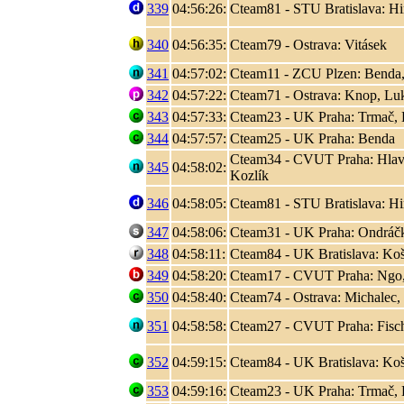
339
04:56:26:
Cteam81 - STU Bratislava: Hir
340
04:56:35:
Cteam79 - Ostrava: Vitásek
341
04:57:02:
Cteam11 - ZCU Plzen: Benda,
342
04:57:22:
Cteam71 - Ostrava: Knop, L
343
04:57:33:
Cteam23 - UK Praha: Trmač, 
344
04:57:57:
Cteam25 - UK Praha: Benda
Cteam34 - CVUT Praha: Hlaváč
345
04:58:02:
Kozlík
346
04:58:05:
Cteam81 - STU Bratislava: Hir
347
04:58:06:
Cteam31 - UK Praha: Ondráčk
348
04:58:11:
Cteam84 - UK Bratislava: Koši
349
04:58:20:
Cteam17 - CVUT Praha: Ngo
350
04:58:40:
Cteam74 - Ostrava: Michalec,
351
04:58:58:
Cteam27 - CVUT Praha: Fisc
352
04:59:15:
Cteam84 - UK Bratislava: Koši
353
04:59:16:
Cteam23 - UK Praha: Trmač, 