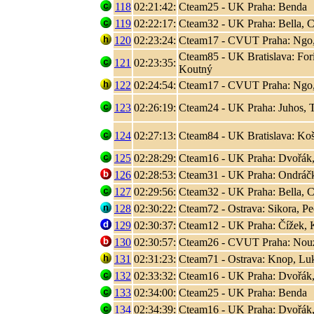
118
02:21:42:
Cteam25 - UK Praha: Benda
119
02:22:17:
Cteam32 - UK Praha: Bella, C
120
02:23:24:
Cteam17 - CVUT Praha: Ngo
Cteam85 - UK Bratislava: Fori
121
02:23:35:
Koutný
122
02:24:54:
Cteam17 - CVUT Praha: Ngo
123
02:26:19:
Cteam24 - UK Praha: Juhos, T
124
02:27:13:
Cteam84 - UK Bratislava: Koši
125
02:28:29:
Cteam16 - UK Praha: Dvořák,
126
02:28:53:
Cteam31 - UK Praha: Ondráčk
127
02:29:56:
Cteam32 - UK Praha: Bella, C
128
02:30:22:
Cteam72 - Ostrava: Sikora, P
129
02:30:37:
Cteam12 - UK Praha: Čížek, K
130
02:30:57:
Cteam26 - CVUT Praha: Nouza
131
02:31:23:
Cteam71 - Ostrava: Knop, L
132
02:33:32:
Cteam16 - UK Praha: Dvořák,
133
02:34:00:
Cteam25 - UK Praha: Benda
134
02:34:39:
Cteam16 - UK Praha: Dvořák,