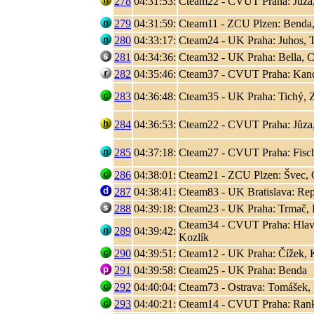
278
04:31:53:
Cteam22 - CVUT Praha: Jůza
279
04:31:59:
Cteam11 - ZCU Plzen: Benda,
280
04:33:17:
Cteam24 - UK Praha: Juhos, T
281
04:34:36:
Cteam32 - UK Praha: Bella, C
282
04:35:46:
Cteam37 - CVUT Praha: Kand
283
04:36:48:
Cteam35 - UK Praha: Tichý, 
284
04:36:53:
Cteam22 - CVUT Praha: Jůza
285
04:37:18:
Cteam27 - CVUT Praha: Fisc
286
04:38:01:
Cteam21 - ZCU Plzen: Švec, 
287
04:38:41:
Cteam83 - UK Bratislava: Rep
288
04:39:18:
Cteam23 - UK Praha: Trmač, 
Cteam34 - CVUT Praha: Hlaváč
289
04:39:42:
Kozlík
290
04:39:51:
Cteam12 - UK Praha: Čížek, K
291
04:39:58:
Cteam25 - UK Praha: Benda
292
04:40:04:
Cteam73 - Ostrava: Tomášek, S
293
04:40:21:
Cteam14 - CVUT Praha: Rank, 