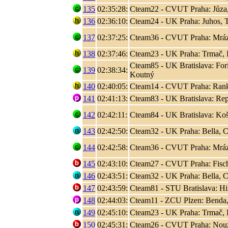
135
02:35:28:
Cteam22 - CVUT Praha: Jůza
136
02:36:10:
Cteam24 - UK Praha: Juhos, T
137
02:37:25:
Cteam36 - CVUT Praha: Mráz
138
02:37:46:
Cteam23 - UK Praha: Trmač, 
Cteam85 - UK Bratislava: Fori
139
02:38:34:
Koutný
140
02:40:05:
Cteam14 - CVUT Praha: Rank, 
141
02:41:13:
Cteam83 - UK Bratislava: Rep
142
02:42:11:
Cteam84 - UK Bratislava: Koši
143
02:42:50:
Cteam32 - UK Praha: Bella, C
144
02:42:58:
Cteam36 - CVUT Praha: Mráz
145
02:43:10:
Cteam27 - CVUT Praha: Fisc
146
02:43:51:
Cteam32 - UK Praha: Bella, C
147
02:43:59:
Cteam81 - STU Bratislava: Hir
148
02:44:03:
Cteam11 - ZCU Plzen: Benda,
149
02:45:10:
Cteam23 - UK Praha: Trmač, 
150
02:45:31:
Cteam26 - CVUT Praha: Nouza