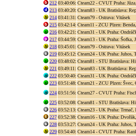
212
03:40:06:
Cteam22 - CVUT Praha: Jůza
213
03:40:20:
Cteam83 - UK Bratislava: Rep
214
03:41:31:
Cteam79 - Ostrava: Vitásek
215
03:42:14:
Cteam11 - ZCU Plzen: Benda,
216
03:42:21:
Cteam31 - UK Praha: Ondráčk
217
03:44:59:
Cteam13 - UK Praha: Šofka, 
218
03:45:01:
Cteam79 - Ostrava: Vitásek
219
03:45:12:
Cteam24 - UK Praha: Juhos, T
220
03:48:02:
Cteam81 - STU Bratislava: Hir
221
03:49:11:
Cteam83 - UK Bratislava: Rep
222
03:50:40:
Cteam31 - UK Praha: Ondráčk
223
03:51:48:
Cteam21 - ZCU Plzen: Švec, 
224
03:51:56:
Cteam27 - CVUT Praha: Fisc
225
03:52:08:
Cteam81 - STU Bratislava: Hir
226
03:52:13:
Cteam23 - UK Praha: Trmač, 
227
03:52:38:
Cteam16 - UK Praha: Dvořák,
228
03:53:27:
Cteam24 - UK Praha: Juhos, T
229
03:54:40:
Cteam14 - CVUT Praha: Rank, 