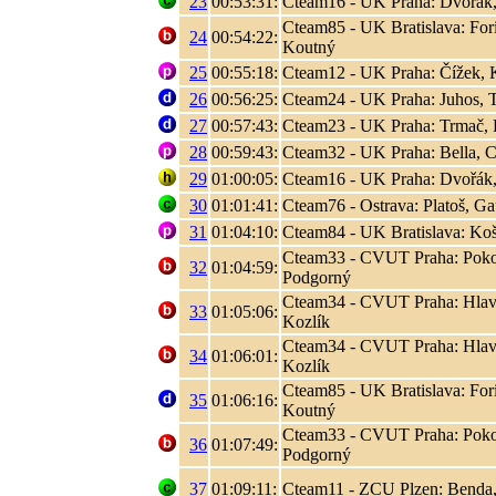
23
00:53:31:
Cteam16 - UK Praha: Dvořák,
Cteam85 - UK Bratislava: Fori
24
00:54:22:
Koutný
25
00:55:18:
Cteam12 - UK Praha: Čížek, K
26
00:56:25:
Cteam24 - UK Praha: Juhos, T
27
00:57:43:
Cteam23 - UK Praha: Trmač, 
28
00:59:43:
Cteam32 - UK Praha: Bella, C
29
01:00:05:
Cteam16 - UK Praha: Dvořák,
30
01:01:41:
Cteam76 - Ostrava: Platoš, Ga
31
01:04:10:
Cteam84 - UK Bratislava: Koši
Cteam33 - CVUT Praha: Poko
32
01:04:59:
Podgorný
Cteam34 - CVUT Praha: Hlaváč
33
01:05:06:
Kozlík
Cteam34 - CVUT Praha: Hlaváč
34
01:06:01:
Kozlík
Cteam85 - UK Bratislava: Fori
35
01:06:16:
Koutný
Cteam33 - CVUT Praha: Poko
36
01:07:49:
Podgorný
37
01:09:11:
Cteam11 - ZCU Plzen: Benda,