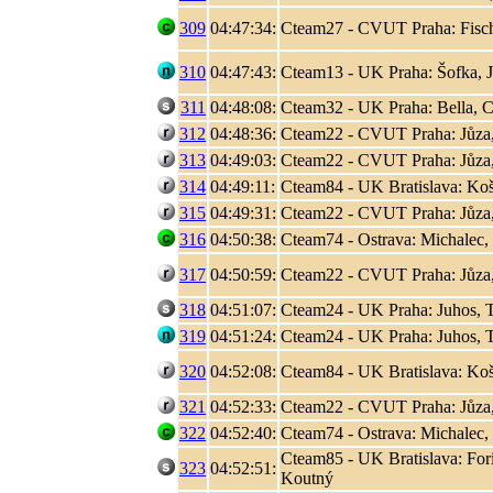
309
04:47:34:
Cteam27 - CVUT Praha: Fisc
310
04:47:43:
Cteam13 - UK Praha: Šofka, 
311
04:48:08:
Cteam32 - UK Praha: Bella, C
312
04:48:36:
Cteam22 - CVUT Praha: Jůza
313
04:49:03:
Cteam22 - CVUT Praha: Jůza
314
04:49:11:
Cteam84 - UK Bratislava: Koši
315
04:49:31:
Cteam22 - CVUT Praha: Jůza
316
04:50:38:
Cteam74 - Ostrava: Michalec,
317
04:50:59:
Cteam22 - CVUT Praha: Jůza
318
04:51:07:
Cteam24 - UK Praha: Juhos, T
319
04:51:24:
Cteam24 - UK Praha: Juhos, T
320
04:52:08:
Cteam84 - UK Bratislava: Koši
321
04:52:33:
Cteam22 - CVUT Praha: Jůza
322
04:52:40:
Cteam74 - Ostrava: Michalec,
Cteam85 - UK Bratislava: Fori
323
04:52:51:
Koutný