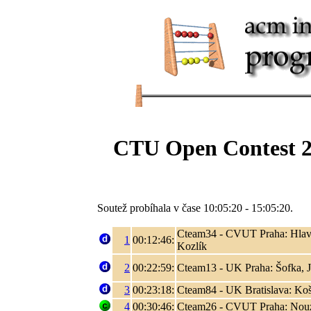
CTU Open Contest 2
Soutež probíhala v čase 10:05:20 - 15:05:20.
Cteam34 - CVUT Praha: Hlaváč
1
00:12:46:
Kozlík
2
00:22:59:
Cteam13 - UK Praha: Šofka, 
3
00:23:18:
Cteam84 - UK Bratislava: Koši
4
00:30:46:
Cteam26 - CVUT Praha: Nouza