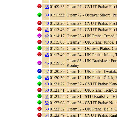
38
01:09:35:
Cteam27 - CVUT Praha: Fisc
39
01:11:22:
Cteam72 - Ostrava: Sikora, P
40
01:12:26:
Cteam27 - CVUT Praha: Fisc
41
01:13:46:
Cteam27 - CVUT Praha: Fisc
42
01:14:17:
Cteam23 - UK Praha: Trmač, 
43
01:15:05:
Cteam24 - UK Praha: Juhos, T
44
01:15:42:
Cteam76 - Ostrava: Platoš, Ga
45
01:17:49:
Cteam24 - UK Praha: Juhos, T
Cteam85 - UK Bratislava: Fori
46
01:19:38:
Koutný
47
01:20:39:
Cteam16 - UK Praha: Dvořák,
48
01:20:59:
Cteam12 - UK Praha: Čížek, K
49
01:21:22:
Cteam37 - CVUT Praha: Kand
50
01:21:41:
Cteam35 - UK Praha: Tichý, 
51
01:21:55:
Cteam81 - STU Bratislava: Hir
52
01:22:08:
Cteam26 - CVUT Praha: Nouza
53
01:22:32:
Cteam32 - UK Praha: Bella, C
54
01:22:49:
Cteam14 - CVUT Praha: Rank, 