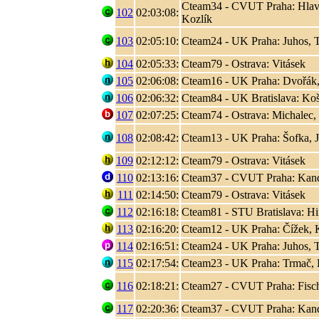
Cteam34 - CVUT Praha: Hlaváč
102
02:03:08:
Kozlík
103
02:05:10:
Cteam24 - UK Praha: Juhos, T
104
02:05:33:
Cteam79 - Ostrava: Vitásek
105
02:06:08:
Cteam16 - UK Praha: Dvořák,
106
02:06:32:
Cteam84 - UK Bratislava: Koši
107
02:07:25:
Cteam74 - Ostrava: Michalec,
108
02:08:42:
Cteam13 - UK Praha: Šofka, 
109
02:12:12:
Cteam79 - Ostrava: Vitásek
110
02:13:16:
Cteam37 - CVUT Praha: Kand
111
02:14:50:
Cteam79 - Ostrava: Vitásek
112
02:16:18:
Cteam81 - STU Bratislava: Hir
113
02:16:20:
Cteam12 - UK Praha: Čížek, K
114
02:16:51:
Cteam24 - UK Praha: Juhos, T
115
02:17:54:
Cteam23 - UK Praha: Trmač, 
116
02:18:21:
Cteam27 - CVUT Praha: Fisc
117
02:20:36:
Cteam37 - CVUT Praha: Kand