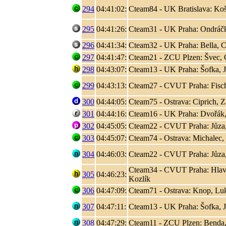
294
04:41:02:
Cteam84 - UK Bratislava: Koši
295
04:41:26:
Cteam31 - UK Praha: Ondráčk
296
04:41:34:
Cteam32 - UK Praha: Bella, C
297
04:41:47:
Cteam21 - ZCU Plzen: Švec, 
298
04:43:07:
Cteam13 - UK Praha: Šofka, 
299
04:43:13:
Cteam27 - CVUT Praha: Fisc
300
04:44:05:
Cteam75 - Ostrava: Ciprich, Z
301
04:44:16:
Cteam16 - UK Praha: Dvořák,
302
04:45:05:
Cteam22 - CVUT Praha: Jůza
303
04:45:07:
Cteam74 - Ostrava: Michalec,
304
04:46:03:
Cteam22 - CVUT Praha: Jůza
Cteam34 - CVUT Praha: Hlaváč
305
04:46:23:
Kozlík
306
04:47:09:
Cteam71 - Ostrava: Knop, L
307
04:47:11:
Cteam13 - UK Praha: Šofka, 
308
04:47:29:
Cteam11 - ZCU Plzen: Benda,