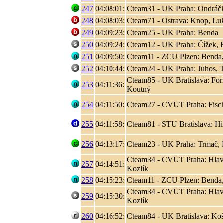
247
04:08:01:
Cteam31 - UK Praha: Ondráčk
248
04:08:03:
Cteam71 - Ostrava: Knop, L
249
04:09:23:
Cteam25 - UK Praha: Benda
250
04:09:24:
Cteam12 - UK Praha: Čížek, K
251
04:09:50:
Cteam11 - ZCU Plzen: Benda,
252
04:10:44:
Cteam24 - UK Praha: Juhos, T
Cteam85 - UK Bratislava: Fori
253
04:11:36:
Koutný
254
04:11:50:
Cteam27 - CVUT Praha: Fisc
255
04:11:58:
Cteam81 - STU Bratislava: Hir
256
04:13:17:
Cteam23 - UK Praha: Trmač, 
Cteam34 - CVUT Praha: Hlaváč
257
04:14:51:
Kozlík
258
04:15:23:
Cteam11 - ZCU Plzen: Benda,
Cteam34 - CVUT Praha: Hlaváč
259
04:15:30:
Kozlík
260
04:16:52:
Cteam84 - UK Bratislava: Koši