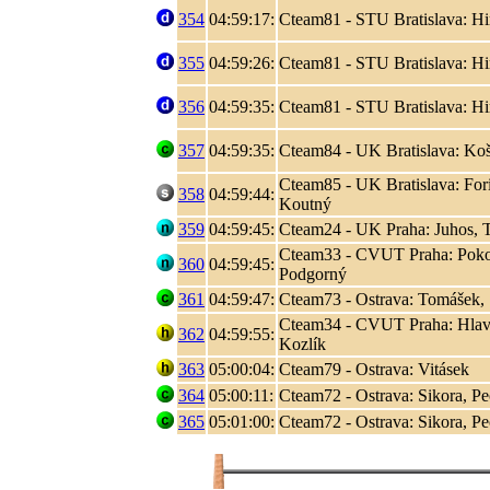
354
04:59:17:
Cteam81 - STU Bratislava: Hir
355
04:59:26:
Cteam81 - STU Bratislava: Hir
356
04:59:35:
Cteam81 - STU Bratislava: Hir
357
04:59:35:
Cteam84 - UK Bratislava: Koši
Cteam85 - UK Bratislava: Fori
358
04:59:44:
Koutný
359
04:59:45:
Cteam24 - UK Praha: Juhos, T
Cteam33 - CVUT Praha: Poko
360
04:59:45:
Podgorný
361
04:59:47:
Cteam73 - Ostrava: Tomášek, S
Cteam34 - CVUT Praha: Hlaváč
362
04:59:55:
Kozlík
363
05:00:04:
Cteam79 - Ostrava: Vitásek
364
05:00:11:
Cteam72 - Ostrava: Sikora, P
365
05:01:00:
Cteam72 - Ostrava: Sikora, P