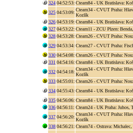
324
04:52:53:
Cteam84 - UK Bratislava: Koši
Cteam34 - CVUT Praha: Hlaváč
325
04:53:09:
Kozlík
326
04:53:19:
Cteam84 - UK Bratislava: Koši
327
04:53:22:
Cteam11 - ZCU Plzen: Benda,
328
04:53:28:
Cteam26 - CVUT Praha: Nouza
329
04:53:34:
Cteam27 - CVUT Praha: Fisc
330
04:54:08:
Cteam26 - CVUT Praha: Nouza
331
04:54:16:
Cteam84 - UK Bratislava: Koši
Cteam34 - CVUT Praha: Hlaváč
332
04:54:18:
Kozlík
333
04:55:01:
Cteam26 - CVUT Praha: Nouza
334
04:55:43:
Cteam84 - UK Bratislava: Koši
335
04:56:06:
Cteam84 - UK Bratislava: Koši
336
04:56:11:
Cteam24 - UK Praha: Juhos, T
Cteam34 - CVUT Praha: Hlaváč
337
04:56:20:
Kozlík
338
04:56:21:
Cteam74 - Ostrava: Michalec,