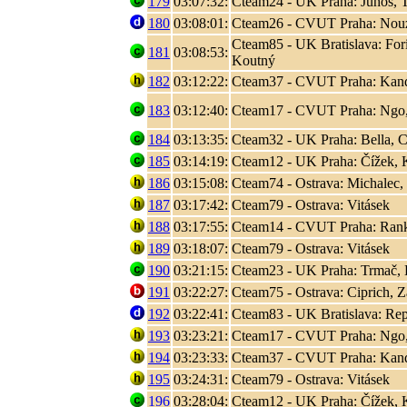
179
03:07:32:
Cteam24 - UK Praha: Juhos, T
180
03:08:01:
Cteam26 - CVUT Praha: Nouza
Cteam85 - UK Bratislava: Fori
181
03:08:53:
Koutný
182
03:12:22:
Cteam37 - CVUT Praha: Kand
183
03:12:40:
Cteam17 - CVUT Praha: Ngo
184
03:13:35:
Cteam32 - UK Praha: Bella, C
185
03:14:19:
Cteam12 - UK Praha: Čížek, K
186
03:15:08:
Cteam74 - Ostrava: Michalec,
187
03:17:42:
Cteam79 - Ostrava: Vitásek
188
03:17:55:
Cteam14 - CVUT Praha: Rank, 
189
03:18:07:
Cteam79 - Ostrava: Vitásek
190
03:21:15:
Cteam23 - UK Praha: Trmač, 
191
03:22:27:
Cteam75 - Ostrava: Ciprich, Z
192
03:22:41:
Cteam83 - UK Bratislava: Rep
193
03:23:21:
Cteam17 - CVUT Praha: Ngo
194
03:23:33:
Cteam37 - CVUT Praha: Kand
195
03:24:31:
Cteam79 - Ostrava: Vitásek
196
03:28:04:
Cteam12 - UK Praha: Čížek, K