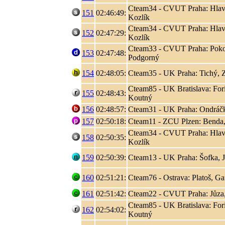
Cteam34 - CVUT Praha: Hlaváč
151
02:46:49:
Kozlík
Cteam34 - CVUT Praha: Hlaváč
152
02:47:29:
Kozlík
Cteam33 - CVUT Praha: Poko
153
02:47:48:
Podgorný
154
02:48:05:
Cteam35 - UK Praha: Tichý, 
Cteam85 - UK Bratislava: Fori
155
02:48:43:
Koutný
156
02:48:57:
Cteam31 - UK Praha: Ondráčk
157
02:50:18:
Cteam11 - ZCU Plzen: Benda,
Cteam34 - CVUT Praha: Hlaváč
158
02:50:35:
Kozlík
159
02:50:39:
Cteam13 - UK Praha: Šofka, 
160
02:51:21:
Cteam76 - Ostrava: Platoš, Ga
161
02:51:42:
Cteam22 - CVUT Praha: Jůza
Cteam85 - UK Bratislava: Fori
162
02:54:02:
Koutný