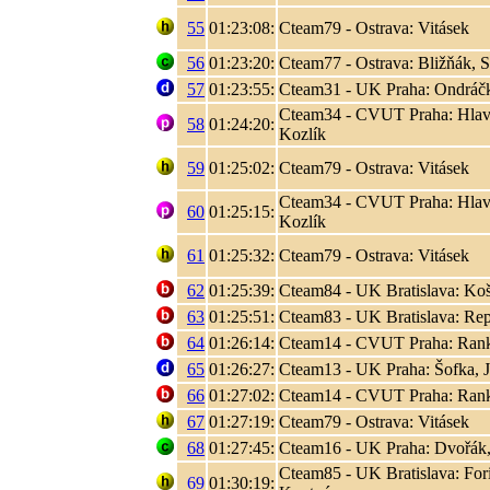
55
01:23:08:
Cteam79 - Ostrava: Vitásek
56
01:23:20:
Cteam77 - Ostrava: Bližňák, 
57
01:23:55:
Cteam31 - UK Praha: Ondráčk
Cteam34 - CVUT Praha: Hlaváč
58
01:24:20:
Kozlík
59
01:25:02:
Cteam79 - Ostrava: Vitásek
Cteam34 - CVUT Praha: Hlaváč
60
01:25:15:
Kozlík
61
01:25:32:
Cteam79 - Ostrava: Vitásek
62
01:25:39:
Cteam84 - UK Bratislava: Koši
63
01:25:51:
Cteam83 - UK Bratislava: Rep
64
01:26:14:
Cteam14 - CVUT Praha: Rank, 
65
01:26:27:
Cteam13 - UK Praha: Šofka, 
66
01:27:02:
Cteam14 - CVUT Praha: Rank, 
67
01:27:19:
Cteam79 - Ostrava: Vitásek
68
01:27:45:
Cteam16 - UK Praha: Dvořák,
Cteam85 - UK Bratislava: Fori
69
01:30:19: