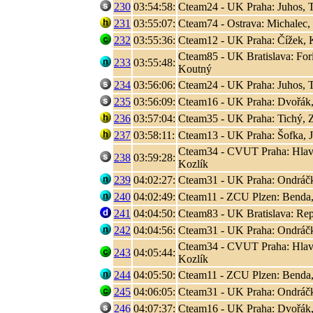
230
03:54:58:
Cteam24 - UK Praha: Juhos, T
231
03:55:07:
Cteam74 - Ostrava: Michalec,
232
03:55:36:
Cteam12 - UK Praha: Čížek, K
Cteam85 - UK Bratislava: Fori
233
03:55:48:
Koutný
234
03:56:06:
Cteam24 - UK Praha: Juhos, T
235
03:56:09:
Cteam16 - UK Praha: Dvořák,
236
03:57:04:
Cteam35 - UK Praha: Tichý, 
237
03:58:11:
Cteam13 - UK Praha: Šofka, 
Cteam34 - CVUT Praha: Hlaváč
238
03:59:28:
Kozlík
239
04:02:27:
Cteam31 - UK Praha: Ondráčk
240
04:02:49:
Cteam11 - ZCU Plzen: Benda,
241
04:04:50:
Cteam83 - UK Bratislava: Rep
242
04:04:56:
Cteam31 - UK Praha: Ondráčk
Cteam34 - CVUT Praha: Hlaváč
243
04:05:44:
Kozlík
244
04:05:50:
Cteam11 - ZCU Plzen: Benda,
245
04:06:05:
Cteam31 - UK Praha: Ondráčk
246
04:07:37:
Cteam16 - UK Praha: Dvořák,