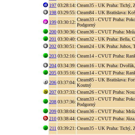
197
03:28:14:
Cteam35 - UK Praha: Tichý, 
198
03:29:55:
Cteam84 - UK Bratislava: Koši
Cteam33 - CVUT Praha: Poko
199
03:30:12:
Podgorný
200
03:30:36:
Cteam36 - CVUT Praha: Mráz
201
03:30:40:
Cteam32 - UK Praha: Bella, C
202
03:30:51:
Cteam24 - UK Praha: Juhos, T
203
03:32:16:
Cteam14 - CVUT Praha: Rank, 
204
03:34:39:
Cteam16 - UK Praha: Dvořák,
205
03:35:16:
Cteam14 - CVUT Praha: Rank, 
Cteam85 - UK Bratislava: Fori
206
03:37:04:
Koutný
207
03:37:33:
Cteam26 - CVUT Praha: Nouza
Cteam33 - CVUT Praha: Poko
208
03:37:36:
Podgorný
209
03:38:04:
Cteam36 - CVUT Praha: Mráz
210
03:38:44:
Cteam22 - CVUT Praha: Jůza
211
03:39:21:
Cteam35 - UK Praha: Tichý, 