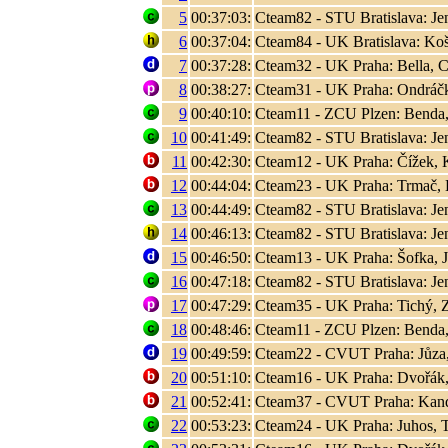
5
00:37:03:
Cteam82 - STU Bratislava: Jen
6
00:37:04:
Cteam84 - UK Bratislava: Koši
7
00:37:28:
Cteam32 - UK Praha: Bella, C
8
00:38:27:
Cteam31 - UK Praha: Ondráčk
9
00:40:10:
Cteam11 - ZCU Plzen: Benda,
10
00:41:49:
Cteam82 - STU Bratislava: Jen
11
00:42:30:
Cteam12 - UK Praha: Čížek, K
12
00:44:04:
Cteam23 - UK Praha: Trmač, 
13
00:44:49:
Cteam82 - STU Bratislava: Jen
14
00:46:13:
Cteam82 - STU Bratislava: Jen
15
00:46:50:
Cteam13 - UK Praha: Šofka, 
16
00:47:18:
Cteam82 - STU Bratislava: Jen
17
00:47:29:
Cteam35 - UK Praha: Tichý, 
18
00:48:46:
Cteam11 - ZCU Plzen: Benda,
19
00:49:59:
Cteam22 - CVUT Praha: Jůza
20
00:51:10:
Cteam16 - UK Praha: Dvořák,
21
00:52:41:
Cteam37 - CVUT Praha: Kand
22
00:53:23:
Cteam24 - UK Praha: Juhos, T