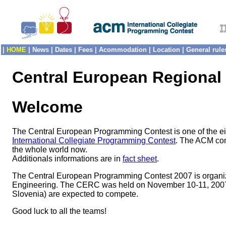
|
HOME
|
News
|
Dates
|
Fees
|
Acommodation
|
Location
|
General rule
Central European Regional
Welcome
The Central European Programming Contest is one of the eight
International Collegiate Programming Contest
. The ACM cont
the whole world now.
Additionals informations are in
fact sheet
.
The Central European Programming Contest 2007 is organize
Engineering. The CERC was held on November 10-11, 2007. M
Slovenia) are expected to compete.
Good luck to all the teams!