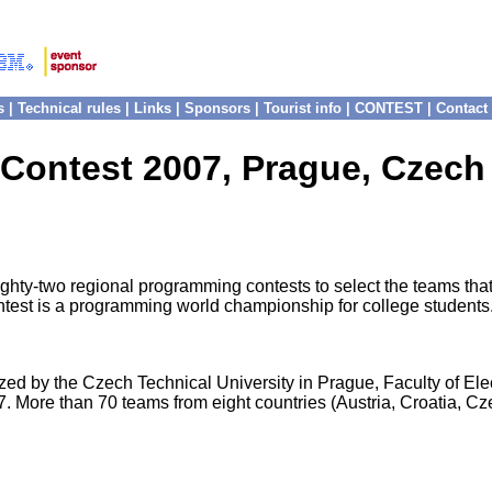
s
|
Technical rules
|
Links
|
Sponsors
|
Tourist info
|
CONTEST
|
Contact
 Contest 2007, Prague, Czech
y-two regional programming contests to select the teams that wi
est is a programming world championship for college students. S
d by the Czech Technical University in Prague, Faculty of Ele
ore than 70 teams from eight countries (Austria, Croatia, Cz