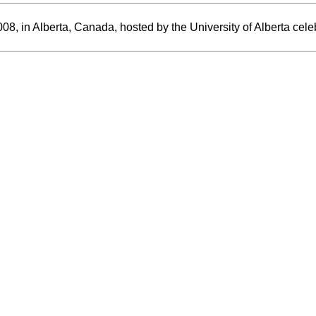
, in Alberta, Canada, hosted by the University of Alberta celeb