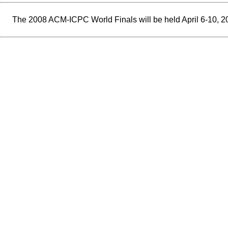
The 2008 ACM-ICPC World Finals will be held April 6-10, 2008