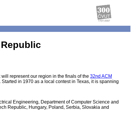
 Republic
ll represent our region in the finals of the
32nd ACM
tarted in 1970 as a local contest in Texas, it is spanning
ctrical Engineering, Department of Computer Science and
ech Republic, Hungary, Poland, Serbia, Slovakia and