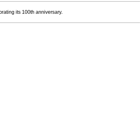
rating its 100th anniversary.